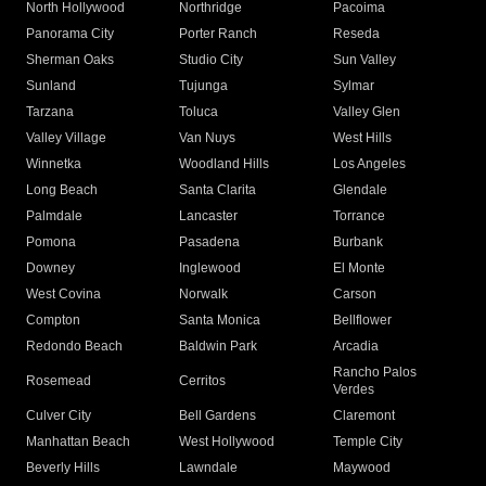
North Hollywood
Northridge
Pacoima
Panorama City
Porter Ranch
Reseda
Sherman Oaks
Studio City
Sun Valley
Sunland
Tujunga
Sylmar
Tarzana
Toluca
Valley Glen
Valley Village
Van Nuys
West Hills
Winnetka
Woodland Hills
Los Angeles
Long Beach
Santa Clarita
Glendale
Palmdale
Lancaster
Torrance
Pomona
Pasadena
Burbank
Downey
Inglewood
El Monte
West Covina
Norwalk
Carson
Compton
Santa Monica
Bellflower
Redondo Beach
Baldwin Park
Arcadia
Rancho Palos
Rosemead
Cerritos
Verdes
Culver City
Bell Gardens
Claremont
Manhattan Beach
West Hollywood
Temple City
Beverly Hills
Lawndale
Maywood