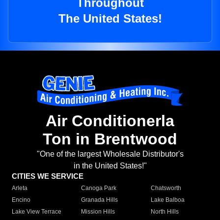
Throughout
The United States!
Air Conditionerla
Ton in Brentwood
"One of the largest Wholesale Distributor's
in the United States!"
CITIES WE SERVICE
Arleta
Canoga Park
Chatsworth
Encino
Granada Hills
Lake Balboa
Lake View Terrace
Mission Hills
North Hills