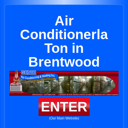
Air
Conditionerla
Ton in
Brentwood
ENTER
(Our Main Website)