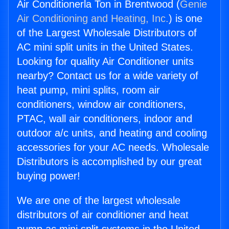
Air Conditionerla Ton in Brentwood (
Genie
Air Conditioning and Heating, Inc.
) is one
of the Largest Wholesale Distributors of
AC mini split units in the United States.
Looking for quality Air Conditioner units
nearby? Contact us for a wide variety of
heat pump, mini splits, room air
conditioners, window air conditioners,
PTAC, wall air conditioners, indoor and
outdoor a/c units, and heating and cooling
accessories for your AC needs. Wholesale
Distributors is accomplished by our great
buying power!
We are one of the largest wholesale
distributors of air conditioner and heat