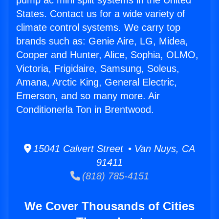
pump ac mini split systems in the United
States. Contact us for a wide variety of
climate control systems. We carry top
brands such as: Genie Aire, LG, Midea,
Cooper and Hunter, Alice, Sophia, OLMO,
Victoria, Frigidaire, Samsung, Soleus,
Amana, Arctic King, General Electric,
Emerson, and so many more. Air
Conditionerla Ton in Brentwood.
15041 Calvert Street • Van Nuys, CA
91411
(818) 785-4151
We Cover Thousands of Cities