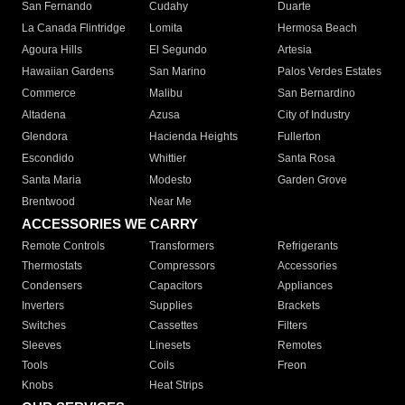
San Fernando
Cudahy
Duarte
La Canada Flintridge
Lomita
Hermosa Beach
Agoura Hills
El Segundo
Artesia
Hawaiian Gardens
San Marino
Palos Verdes Estates
Commerce
Malibu
San Bernardino
Altadena
Azusa
City of Industry
Glendora
Hacienda Heights
Fullerton
Escondido
Whittier
Santa Rosa
Santa Maria
Modesto
Garden Grove
Brentwood
Near Me
ACCESSORIES WE CARRY
Remote Controls
Transformers
Refrigerants
Thermostats
Compressors
Accessories
Condensers
Capacitors
Appliances
Inverters
Supplies
Brackets
Switches
Cassettes
Filters
Sleeves
Linesets
Remotes
Tools
Coils
Freon
Knobs
Heat Strips