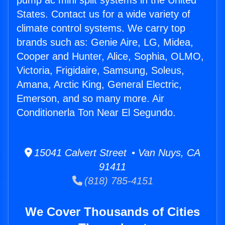
pump ac mini split systems in the United
States. Contact us for a wide variety of
climate control systems. We carry top
brands such as: Genie Aire, LG, Midea,
Cooper and Hunter, Alice, Sophia, OLMO,
Victoria, Frigidaire, Samsung, Soleus,
Amana, Arctic King, General Electric,
Emerson, and so many more. Air
Conditionerla Ton Near El Segundo.
15041 Calvert Street • Van Nuys, CA
91411
(818) 785-4151
We Cover Thousands of Cities