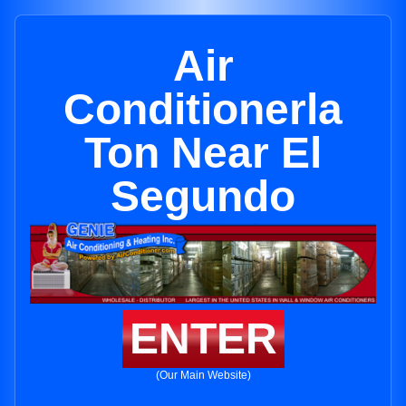
Air
Conditionerla
Ton Near El
Segundo
ENTER
(Our Main Website)