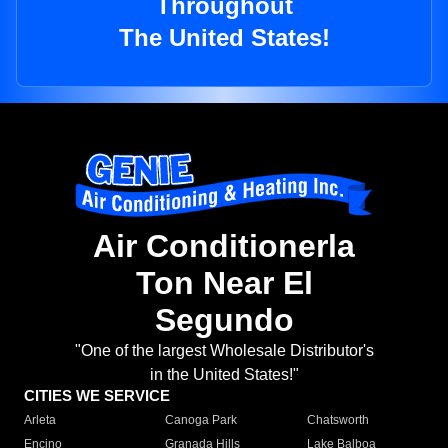
Throughout
The United States!
Air Conditionerla
Ton Near El
Segundo
"One of the largest Wholesale Distributor's
in the United States!"
CITIES WE SERVICE
Arleta
Canoga Park
Chatsworth
Encino
Granada Hills
Lake Balboa