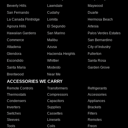
Beverly Hills
Lawndale
Maywood
San Fernando
Cudahy
Duarte
La Canada Flintridge
Lomita
Hermosa Beach
Agoura Hills
El Segundo
Artesia
Hawaiian Gardens
San Marino
Palos Verdes Estates
Commerce
Malibu
San Bernardino
Altadena
Azusa
City of Industry
Glendora
Hacienda Heights
Fullerton
Escondido
Whittier
Santa Rosa
Santa Maria
Modesto
Garden Grove
Brentwood
Near Me
ACCESSORIES WE CARRY
Remote Controls
Transformers
Refrigerants
Thermostats
Compressors
Accessories
Condensers
Capacitors
Appliances
Inverters
Supplies
Brackets
Switches
Cassettes
Filters
Sleeves
Linesets
Remotes
Tools
Coils
Freon