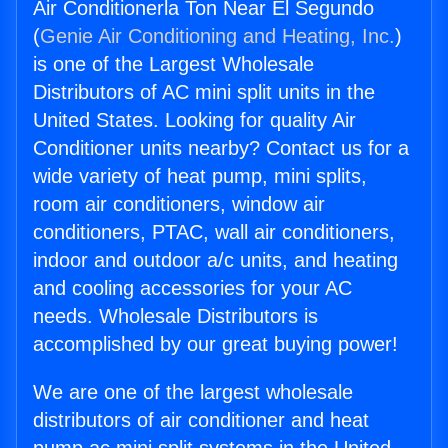
Air Conditionerla Ton Near El Segundo
(
Genie Air Conditioning and Heating, Inc.
)
is one of the Largest Wholesale
Distributors of AC mini split units in the
United States. Looking for quality Air
Conditioner units nearby? Contact us for a
wide variety of heat pump, mini splits,
room air conditioners, window air
conditioners, PTAC, wall air conditioners,
indoor and outdoor a/c units, and heating
and cooling accessories for your AC
needs. Wholesale Distributors is
accomplished by our great buying power!
We are one of the largest wholesale
distributors of air conditioner and heat