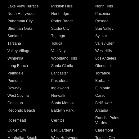
Lake View Terrace
Mission Hills
North Hills
North Hollywood
Northridge
Pacoima
Panorama City
Porter Ranch
Reseda
Sherman Oaks
Studio City
Sun Valley
Sunland
Tujunga
Sylmar
Tarzana
Toluca
Valley Glen
Valley Village
Van Nuys
West Hills
Winnetka
Woodland Hills
Los Angeles
Long Beach
Santa Clarita
Glendale
Palmdale
Lancaster
Torrance
Pomona
Pasadena
Burbank
Downey
Inglewood
El Monte
West Covina
Norwalk
Carson
Compton
Santa Monica
Bellflower
Redondo Beach
Baldwin Park
Arcadia
Rancho Palos
Rosemead
Cerritos
Verdes
Culver City
Bell Gardens
Claremont
Manhattan Beach
West Hollywood
Temple City