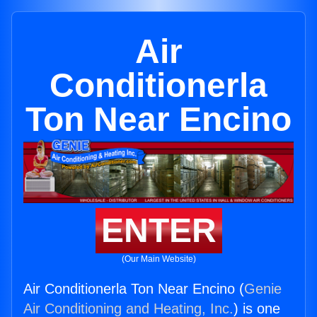
Air
Conditionerla
Ton Near Encino
ENTER
(Our Main Website)
Air Conditionerla Ton Near Encino (
Genie
Air Conditioning and Heating, Inc.
) is one