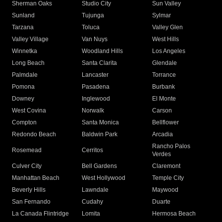
Sherman Oaks
Studio City
Sun Valley
Sunland
Tujunga
Sylmar
Tarzana
Toluca
Valley Glen
Valley Village
Van Nuys
West Hills
Winnetka
Woodland Hills
Los Angeles
Long Beach
Santa Clarita
Glendale
Palmdale
Lancaster
Torrance
Pomona
Pasadena
Burbank
Downey
Inglewood
El Monte
West Covina
Norwalk
Carson
Compton
Santa Monica
Bellflower
Redondo Beach
Baldwin Park
Arcadia
Rancho Palos
Rosemead
Cerritos
Verdes
Culver City
Bell Gardens
Claremont
Manhattan Beach
West Hollywood
Temple City
Beverly Hills
Lawndale
Maywood
San Fernando
Cudahy
Duarte
La Canada Flintridge
Lomita
Hermosa Beach