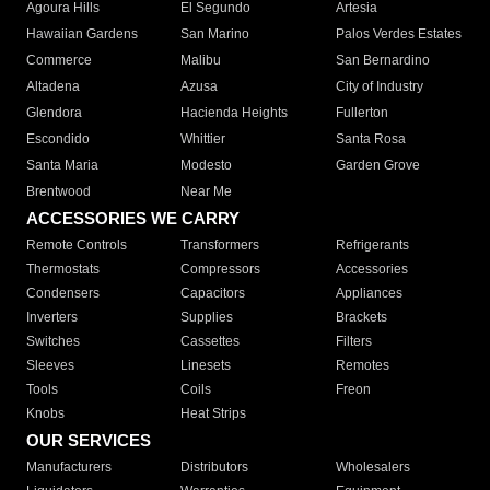
Agoura Hills
El Segundo
Artesia
Hawaiian Gardens
San Marino
Palos Verdes Estates
Commerce
Malibu
San Bernardino
Altadena
Azusa
City of Industry
Glendora
Hacienda Heights
Fullerton
Escondido
Whittier
Santa Rosa
Santa Maria
Modesto
Garden Grove
Brentwood
Near Me
ACCESSORIES WE CARRY
Remote Controls
Transformers
Refrigerants
Thermostats
Compressors
Accessories
Condensers
Capacitors
Appliances
Inverters
Supplies
Brackets
Switches
Cassettes
Filters
Sleeves
Linesets
Remotes
Tools
Coils
Freon
Knobs
Heat Strips
OUR SERVICES
Manufacturers
Distributors
Wholesalers