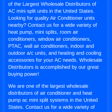
of the Largest Wholesale Distributors of
AC mini split units in the United States.
Looking for quality Air Conditioner units
nearby? Contact us for a wide variety of
heat pump, mini splits, room air
conditioners, window air conditioners,
PTAC, wall air conditioners, indoor and
outdoor a/c units, and heating and cooling
accessories for your AC needs. Wholesale
Distributors is accomplished by our great
buying power!
We are one of the largest wholesale
distributors of air conditioner and heat
pump ac mini split systems in the United
States. Contact us for a wide variety of