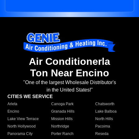
Air Conditionerla
Ton Near Encino
"One of the largest Wholesale Distributor's
in the United States!"
CITIES WE SERVICE
Arleta
Canoga Park
Chatsworth
Encino
Granada Hills
Lake Balboa
Lake View Terrace
Mission Hills
North Hills
North Hollywood
Northridge
Pacoima
Panorama City
Porter Ranch
Reseda