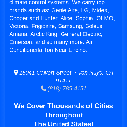
climate control systems. We carry top
brands such as: Genie Aire, LG, Midea,
Cooper and Hunter, Alice, Sophia, OLMO,
Victoria, Frigidaire, Samsung, Soleus,
Amana, Arctic King, General Electric,
Emerson, and so many more. Air
Conditionerla Ton Near Encino.
15041 Calvert Street • Van Nuys, CA
91411
(818) 785-4151
We Cover Thousands of Cities
Throughout
The United States!