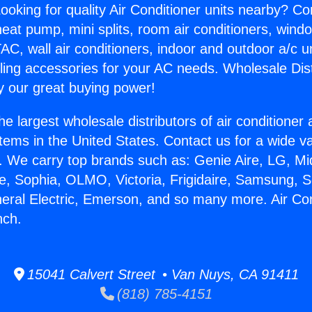
ooking for quality Air Conditioner units nearby? Co
heat pump, mini splits, room air conditioners, windo
AC, wall air conditioners, indoor and outdoor a/c u
ling accessories for your AC needs. Wholesale Dist
 our great buying power!
he largest wholesale distributors of air conditione
stems in the United States. Contact us for a wide va
. We carry top brands such as: Genie Aire, LG, M
ce, Sophia, OLMO, Victoria, Frigidaire, Samsung, 
neral Electric, Emerson, and so many more. Air Con
nch.
15041 Calvert Street • Van Nuys, CA 91411
(818) 785-4151