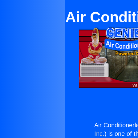
Air Condit
Air Conditioner
Inc.
) is one of 