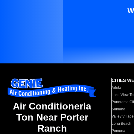
W
CITIES W
Arleta
Lake View Te
Panorama Cit
Air Conditionerla
Sunland
Ton Near Porter
Valley Village
Long Beach
Ranch
Pomona