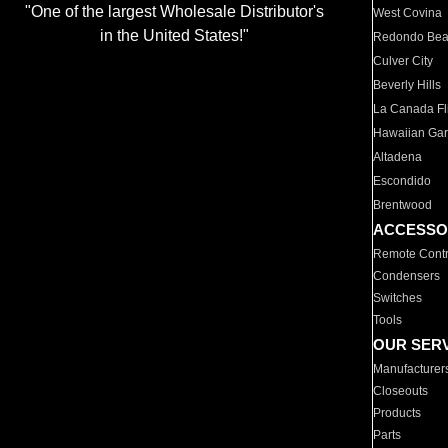
"One of the largest Wholesale Distributor's
West Covina
in the United States!"
Redondo Be
Culver City
Beverly Hills
La Canada Fli
Hawaiian Ga
Altadena
Escondido
Brentwood
ACCESSO
Remote Contr
Condensers
Switches
Tools
OUR SER
Manufacturer
Closeouts
Products
Parts