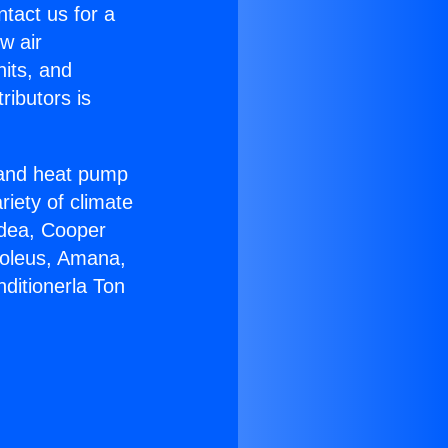
ntact us for a
w air
nits, and
ributors is
r and heat pump
riety of climate
idea, Cooper
Soleus, Amana,
ditionerla Ton