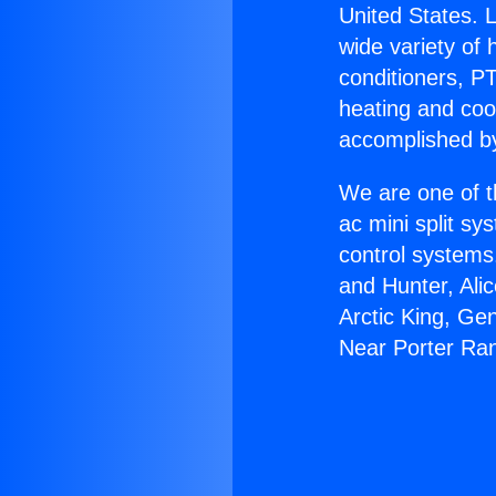
United States. L
wide variety of 
conditioners, PT
heating and coo
accomplished by
We are one of t
ac mini split sy
control systems
and Hunter, Ali
Arctic King, Ge
Near Porter Ra