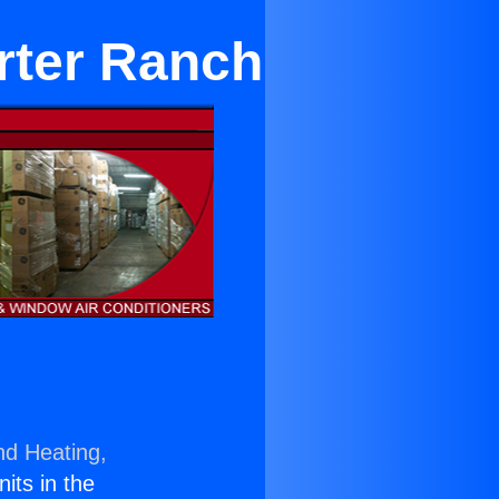
orter Ranch
nd Heating,
nits in the