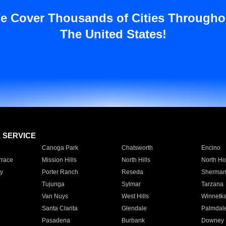
e Cover Thousands of Cities Througho
The United States!
E SERVICE
Canoga Park
Chatsworth
Encino
rrace
Mission Hills
North Hills
North Ho
y
Porter Ranch
Reseda
Sherman
Tujunga
Sylmar
Tarzana
Van Nuys
West Hills
Winnetk
Santa Clarita
Glendale
Palmdal
Pasadena
Burbank
Downey