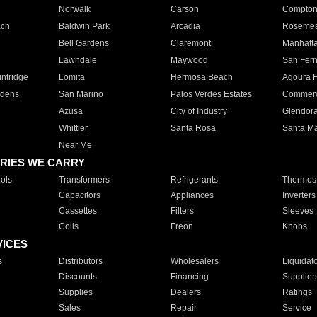
Norwalk
Carson
Compto
ach
Baldwin Park
Arcadia
Roseme
Bell Gardens
Claremont
Manhatt
Lawndale
Maywood
San Fer
ntridge
Lomita
Hermosa Beach
Agoura H
rdens
San Marino
Palos Verdes Estates
Commer
Azusa
City of Industry
Glendor
Whittier
Santa Rosa
Santa Ma
Near Me
RIES WE CARRY
ols
Transformers
Refrigerants
Thermost
Capacitors
Appliances
Inverters
Cassettes
Filters
Sleeves
Coils
Freon
Knobs
VICES
s
Distributors
Wholesalers
Liquidat
Discounts
Financing
Supplier
Supplies
Dealers
Ratings
Sales
Repair
Service