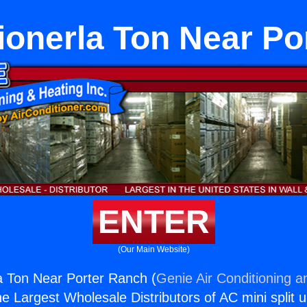
ionerla Ton Near P
ENTER
(Our Main Website)
la Ton Near Porter Ranch (
Genie Air Conditioning a
the Largest Wholesale Distributors of AC mini split u