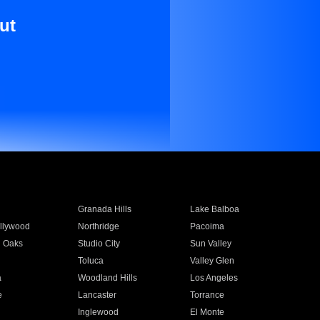
ut
Granada Hills
Lake Balboa
llywood
Northridge
Pacoima
 Oaks
Studio City
Sun Valley
Toluca
Valley Glen
a
Woodland Hills
Los Angeles
e
Lancaster
Torrance
Inglewood
El Monte