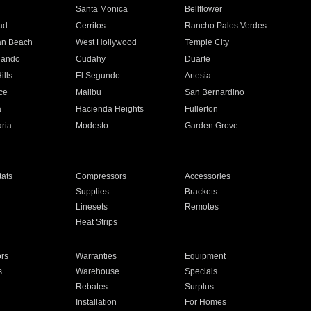
n
Santa Monica
Bellflower
ad
Cerritos
Rancho Palos Verdes
an Beach
West Hollywood
Temple City
nando
Cudahy
Duarte
ills
El Segundo
Artesia
ce
Malibu
San Bernardino
a
Hacienda Heights
Fullerton
ria
Modesto
Garden Grove
ats
Compressors
Accessories
Supplies
Brackets
Linesets
Remotes
Heat Strips
ors
Warranties
Equipment
s
Warehouse
Specials
Rebates
Surplus
Installation
For Homes