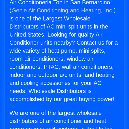
Air Conditionerla Ton in San Bernardino
(
Genie Air Conditioning and Heating, Inc.
)
is one of the Largest Wholesale
Distributors of AC mini split units in the
United States. Looking for quality Air
Conditioner units nearby? Contact us for a
wide variety of heat pump, mini splits,
room air conditioners, window air
conditioners, PTAC, wall air conditioners,
indoor and outdoor a/c units, and heating
and cooling accessories for your AC
needs. Wholesale Distributors is
accomplished by our great buying power!
We are one of the largest wholesale
distributors of air conditioner and heat