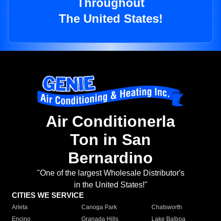
Throughout
The United States!
Air Conditionerla
Ton in San
Bernardino
"One of the largest Wholesale Distributor's
in the United States!"
CITIES WE SERVICE
Arleta
Canoga Park
Chatsworth
Encino
Granada Hills
Lake Balboa