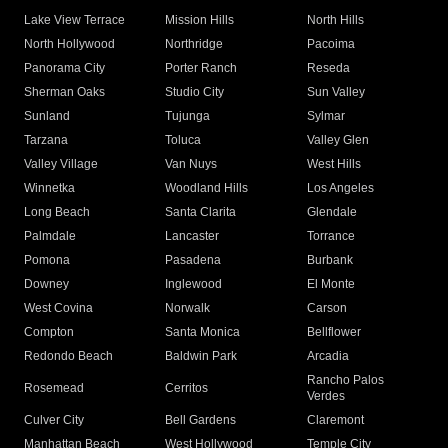
Lake View Terrace
Mission Hills
North Hills
North Hollywood
Northridge
Pacoima
Panorama City
Porter Ranch
Reseda
Sherman Oaks
Studio City
Sun Valley
Sunland
Tujunga
Sylmar
Tarzana
Toluca
Valley Glen
Valley Village
Van Nuys
West Hills
Winnetka
Woodland Hills
Los Angeles
Long Beach
Santa Clarita
Glendale
Palmdale
Lancaster
Torrance
Pomona
Pasadena
Burbank
Downey
Inglewood
El Monte
West Covina
Norwalk
Carson
Compton
Santa Monica
Bellflower
Redondo Beach
Baldwin Park
Arcadia
Rancho Palos
Rosemead
Cerritos
Verdes
Culver City
Bell Gardens
Claremont
Manhattan Beach
West Hollywood
Temple City