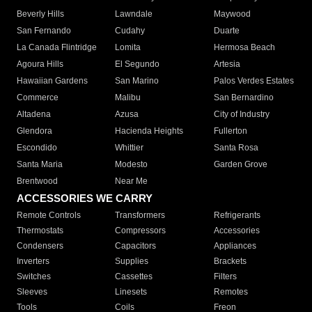
Beverly Hills
Lawndale
Maywood
San Fernando
Cudahy
Duarte
La Canada Flintridge
Lomita
Hermosa Beach
Agoura Hills
El Segundo
Artesia
Hawaiian Gardens
San Marino
Palos Verdes Estates
Commerce
Malibu
San Bernardino
Altadena
Azusa
City of Industry
Glendora
Hacienda Heights
Fullerton
Escondido
Whittier
Santa Rosa
Santa Maria
Modesto
Garden Grove
Brentwood
Near Me
ACCESSORIES WE CARRY
Remote Controls
Transformers
Refrigerants
Thermostats
Compressors
Accessories
Condensers
Capacitors
Appliances
Inverters
Supplies
Brackets
Switches
Cassettes
Filters
Sleeves
Linesets
Remotes
Tools
Coils
Freon