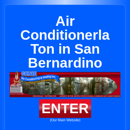
Air
Conditionerla
Ton in San
Bernardino
ENTER
(Our Main Website)