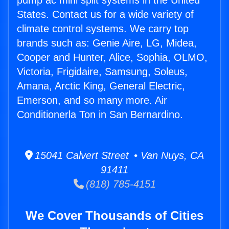
pump ac mini split systems in the United
States. Contact us for a wide variety of
climate control systems. We carry top
brands such as: Genie Aire, LG, Midea,
Cooper and Hunter, Alice, Sophia, OLMO,
Victoria, Frigidaire, Samsung, Soleus,
Amana, Arctic King, General Electric,
Emerson, and so many more. Air
Conditionerla Ton in San Bernardino.
15041 Calvert Street • Van Nuys, CA
91411
(818) 785-4151
We Cover Thousands of Cities