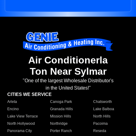
Air Conditionerla
Ton Near Sylmar
"One of the largest Wholesale Distributor's
in the United States!"
CITIES WE SERVICE
Arleta
Canoga Park
Chatsworth
Encino
Granada Hills
Lake Balboa
Lake View Terrace
Mission Hills
North Hills
North Hollywood
Northridge
Pacoima
Panorama City
Porter Ranch
Reseda