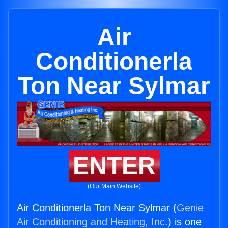
Air
Conditionerla
Ton Near Sylmar
ENTER
(Our Main Website)
Air Conditionerla Ton Near Sylmar (
Genie
Air Conditioning and Heating, Inc.
) is one