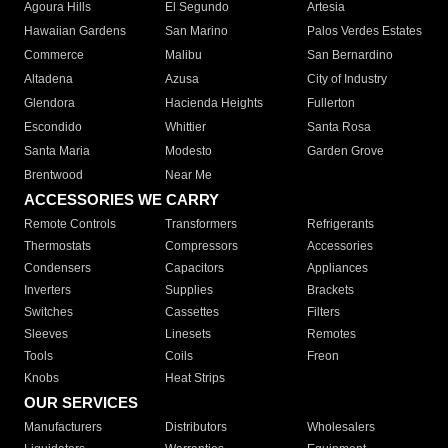
Agoura Hills
El Segundo
Artesia
Hawaiian Gardens
San Marino
Palos Verdes Estates
Commerce
Malibu
San Bernardino
Altadena
Azusa
City of Industry
Glendora
Hacienda Heights
Fullerton
Escondido
Whittier
Santa Rosa
Santa Maria
Modesto
Garden Grove
Brentwood
Near Me
ACCESSORIES WE CARRY
Remote Controls
Transformers
Refrigerants
Thermostats
Compressors
Accessories
Condensers
Capacitors
Appliances
Inverters
Supplies
Brackets
Switches
Cassettes
Filters
Sleeves
Linesets
Remotes
Tools
Coils
Freon
Knobs
Heat Strips
OUR SERVICES
Manufacturers
Distributors
Wholesalers