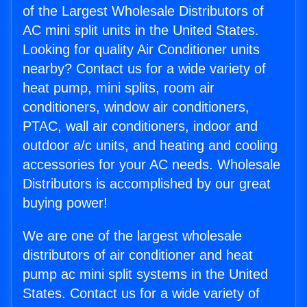
of the Largest Wholesale Distributors of
AC mini split units in the United States.
Looking for quality Air Conditioner units
nearby? Contact us for a wide variety of
heat pump, mini splits, room air
conditioners, window air conditioners,
PTAC, wall air conditioners, indoor and
outdoor a/c units, and heating and cooling
accessories for your AC needs. Wholesale
Distributors is accomplished by our great
buying power!
We are one of the largest wholesale
distributors of air conditioner and heat
pump ac mini split systems in the United
States. Contact us for a wide variety of