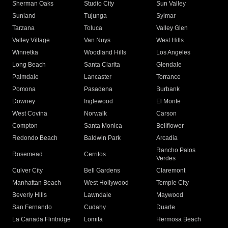
Sherman Oaks
Studio City
Sun Valley
Sunland
Tujunga
Sylmar
Tarzana
Toluca
Valley Glen
Valley Village
Van Nuys
West Hills
Winnetka
Woodland Hills
Los Angeles
Long Beach
Santa Clarita
Glendale
Palmdale
Lancaster
Torrance
Pomona
Pasadena
Burbank
Downey
Inglewood
El Monte
West Covina
Norwalk
Carson
Compton
Santa Monica
Bellflower
Redondo Beach
Baldwin Park
Arcadia
Rancho Palos
Rosemead
Cerritos
Verdes
Culver City
Bell Gardens
Claremont
Manhattan Beach
West Hollywood
Temple City
Beverly Hills
Lawndale
Maywood
San Fernando
Cudahy
Duarte
La Canada Flintridge
Lomita
Hermosa Beach