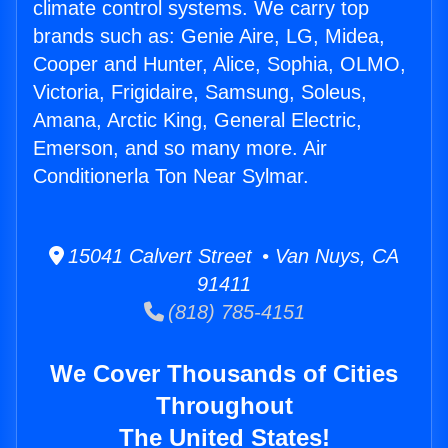
climate control systems. We carry top
brands such as: Genie Aire, LG, Midea,
Cooper and Hunter, Alice, Sophia, OLMO,
Victoria, Frigidaire, Samsung, Soleus,
Amana, Arctic King, General Electric,
Emerson, and so many more. Air
Conditionerla Ton Near Sylmar.
15041 Calvert Street • Van Nuys, CA
91411
(818) 785-4151
We Cover Thousands of Cities
Throughout
The United States!